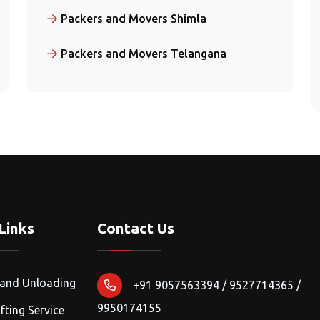
Packers and Movers Shimla
Packers and Movers Telangana
Links
Contact Us
 and Unloading
+91 9057563394 / 9527714365 /
9950174155
fting Service