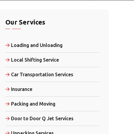
Our Services
Loading and Unloading
Local Shifting Service
Car Transportation Services
Insurance
Packing and Moving
Door to Door Q Jet Services
Unpacking Services