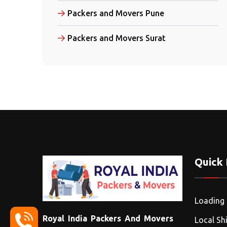
Packers and Movers Pune
Packers and Movers Surat
Quick 
Loading
Royal India Packers And Movers
Local Shi