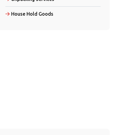
House Hold Goods