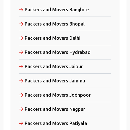
Packers and Movers Banglore
Packers and Movers Bhopal
Packers and Movers Delhi
Packers and Movers Hydrabad
Packers and Movers Jaipur
Packers and Movers Jammu
Packers and Movers Jodhpoor
Packers and Movers Nagpur
Packers and Movers Patiyala