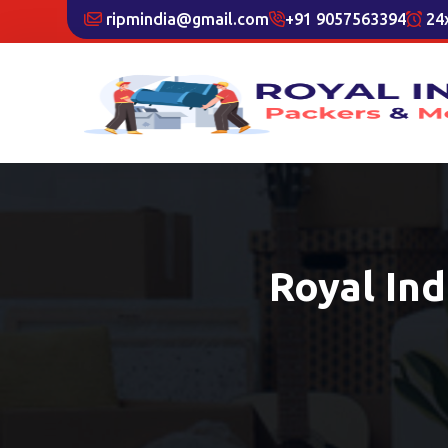
ripmindia@gmail.com
+91 9057563394
24x
Royal In