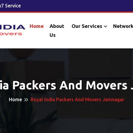
7 Service
Home
About
Our Services
Networ
Us
dia Packers And Movers
Home
Royal India Packers And Movers Jamnagar