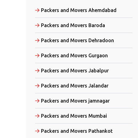
Packers and Movers Ahemdabad
Packers and Movers Baroda
Packers and Movers Dehradoon
Packers and Movers Gurgaon
Packers and Movers Jabalpur
Packers and Movers Jalandar
Packers and Movers jamnagar
Packers and Movers Mumbai
Packers and Movers Pathankot