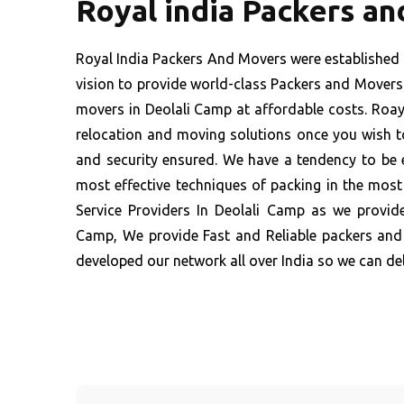
Royal india Packers a
Royal India Packers And Movers were established 
vision to provide world-class Packers and Movers 
movers in Deolali Camp at affordable costs. Roayl
relocation and moving solutions once you wish to
and security ensured. We have a tendency to be 
most effective techniques of packing in the mos
Service Providers In Deolali Camp as we provide
Camp, We provide Fast and Reliable packers and
developed our network all over India so we can del