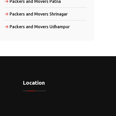
Packers and Movers Patna
Packers and Movers Shrinagar
Packers and Movers Udhampur
Location