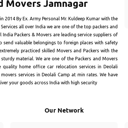
nd Movers Jamnagar
in 2014 By Ex. Army Personal Mr. Kuldeep Kumar with the
Services all over India we are one of the top packers and
 India Packers & Movers are leading service suppliers of
 send valuable belongings to foreign places with safety
extremely practiced skilled Movers and Packers with the
t sturdy material. We are one of the Packers and Movers
 quality home office car relocation services in Deolali
 movers services in Deolali Camp at min rates. We have
iver your goods across India with high security
Our Network