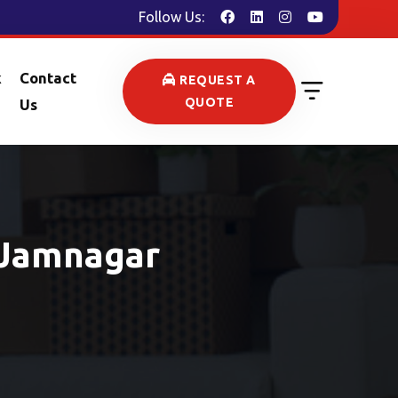
Follow Us:
k
Contact
REQUEST A
QUOTE
Us
 Jamnagar