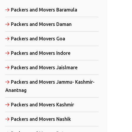
Packers and Movers Baramula
Packers and Movers Daman
Packers and Movers Goa
Packers and Movers Indore
Packers and Movers Jaislmare
Packers and Movers Jammu- Kashmir-
Anantnag
Packers and Movers Kashmir
Packers and Movers Nashik